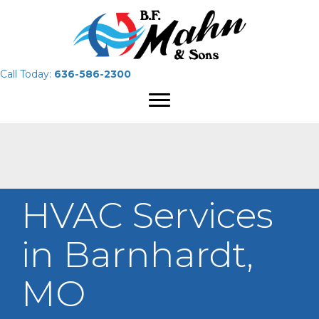
Call Today:
636-586-2300
HVAC Services
in Barnhardt,
MO