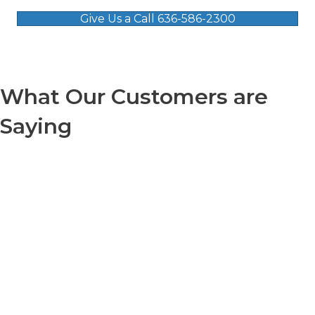
Give Us a Call 636-586-2300
What Our Customers are
Saying