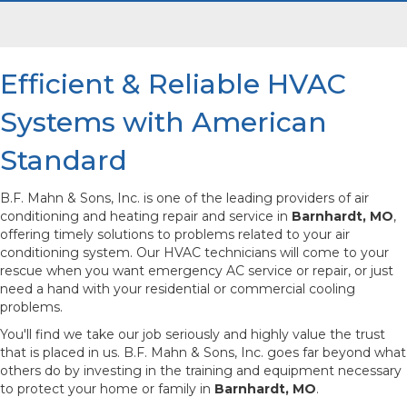
Efficient & Reliable HVAC
Systems with American
Standard
B.F. Mahn & Sons, Inc. is one of the leading providers of air
conditioning and heating repair and service in
Barnhardt, MO
,
offering timely solutions to problems related to your air
conditioning system. Our HVAC technicians will come to your
rescue when you want emergency AC service or repair, or just
need a hand with your residential or commercial cooling
problems.
You'll find we take our job seriously and highly value the trust
that is placed in us. B.F. Mahn & Sons, Inc. goes far beyond what
others do by investing in the training and equipment necessary
to protect your home or family in
Barnhardt, MO
.