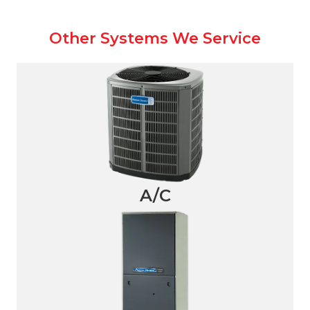
Other Systems We Service
A/C