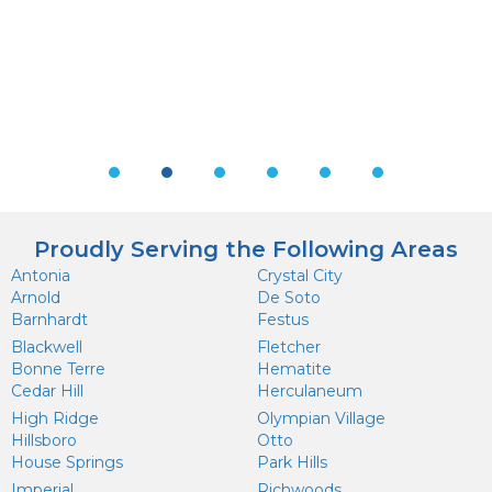
Testimonial Slide 1
Testimonial Slide 2
Testimonial Slide 3
Testimonial Slide 4
Testimonial Slide 5
Testimonial Sl
Proudly Serving the Following Areas
Antonia
Crystal City
Arnold
De Soto
Barnhardt
Festus
Blackwell
Fletcher
Bonne Terre
Hematite
Cedar Hill
Herculaneum
High Ridge
Olympian Village
Hillsboro
Otto
House Springs
Park Hills
Imperial
Richwoods