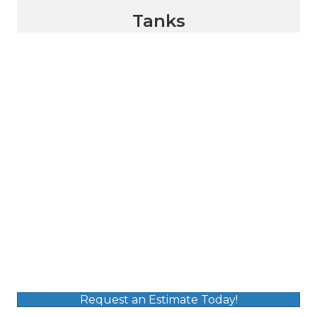
Tanks
Request an Estimate Today!