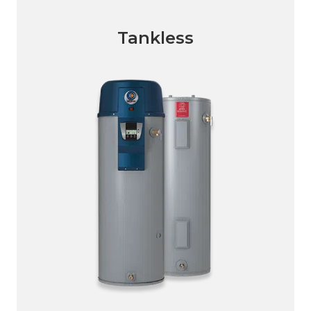
Tankless