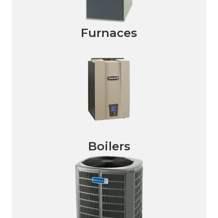
Furnaces
Boilers