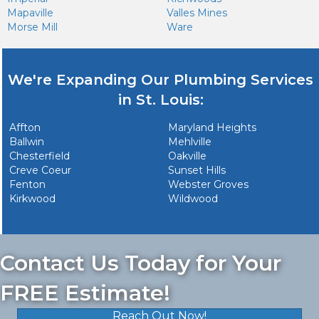
Mapaville
Valles Mines
Morse Mill
Ware
We're Expanding Our Plumbing Services
in St. Louis:
Affton
Maryland Heights
Ballwin
Mehlville
Chesterfield
Oakville
Creve Coeur
Sunset Hills
Fenton
Webster Groves
Kirkwood
Wildwood
Contact Us Today for Your
FREE Estimate!
Reach Out Now!