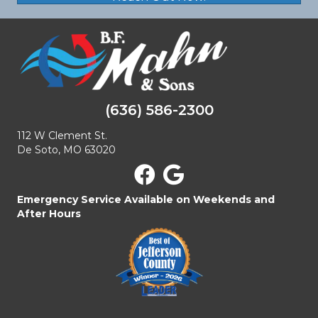
(636) 586-2300
112 W Clement St.
De Soto, MO 63020
Emergency Service Available on Weekends and
After Hours