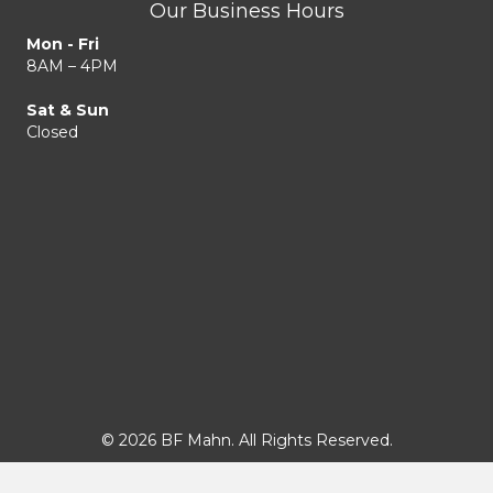
Our Business Hours
Mon - Fri
8AM – 4PM
Sat & Sun
Closed
© 2026 BF Mahn. All Rights Reserved.