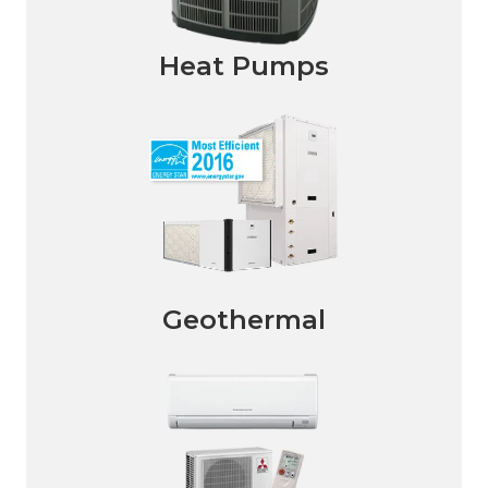
Heat Pumps
Geothermal