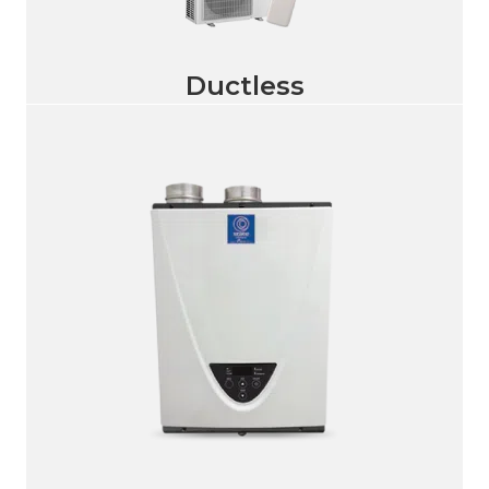
Ductless